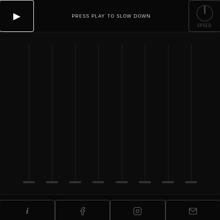
▶
PRESS PLAY TO SLOW DOWN
SPEED
i